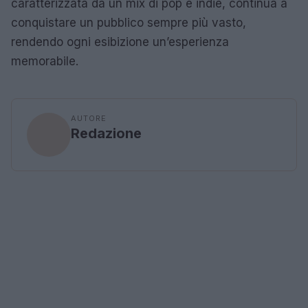
caratterizzata da un mix di pop e indie, continua a
conquistare un pubblico sempre più vasto,
rendendo ogni esibizione un’esperienza
memorabile.
AUTORE
Redazione