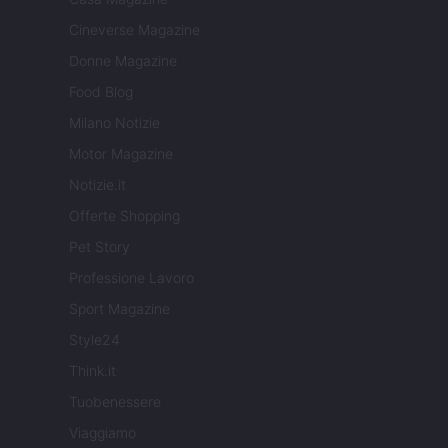
Cineverse Magazine
Donne Magazine
Food Blog
Milano Notizie
Motor Magazine
Notizie.it
Offerte Shopping
Pet Story
Professione Lavoro
Sport Magazine
Style24
Think.it
Tuobenessere
Viaggiamo