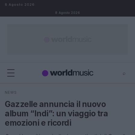
Salta al contenuto
8 Agosto 2026
8 Agosto 2026
⌕
×
⌕
NEWS
Cerca
Gazzelle annuncia il nuovo
album “Indi”: un viaggio tra
emozioni e ricordi