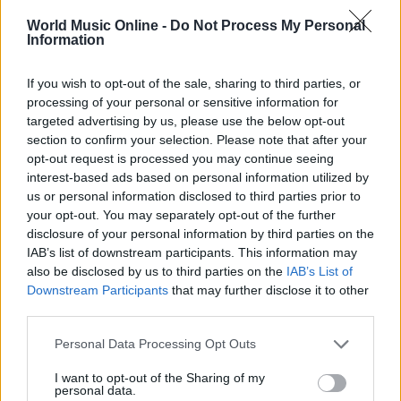
World Music Online -
Do Not Process My Personal
Information
If you wish to opt-out of the sale, sharing to third parties, or
processing of your personal or sensitive information for
targeted advertising by us, please use the below opt-out
Noemi in ospedale: il racconto della riabilitazione e il
section to confirm your selection. Please note that after your
ritorno sul palco
opt-out request is processed you may continue seeing
Susanna Riva · 6 Ago 2026
interest-based ads based on personal information utilized by
us or personal information disclosed to third parties prior to
NEWS
your opt-out. You may separately opt-out of the further
disclosure of your personal information by third parties on the
IAB’s list of downstream participants. This information may
also be disclosed by us to third parties on the
IAB’s List of
Downstream Participants
that may further disclose it to other
third parties.
Please note that this website/app uses one or more Google
Personal Data Processing Opt Outs
services and may gather and store information including but
not limited to your visit or usage behaviour. You may click to
I want to opt-out of the Sharing of my
personal data.
grant or deny consent to Google and its third-party tags to