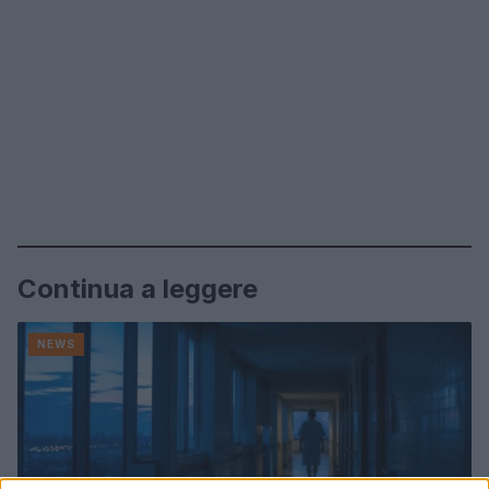
Continua a leggere
NEWS