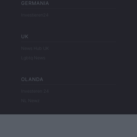
GERMANIA
Investieren24
UK
News Hub UK
Lgbtq News
OLANDA
Investeren 24
NL Newz