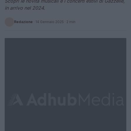
Scopri le novità musicali e i concerti estivi di Gazzelle,
in arrivo nel 2024.
Redazione
·
14 Gennaio 2025
· 2 min