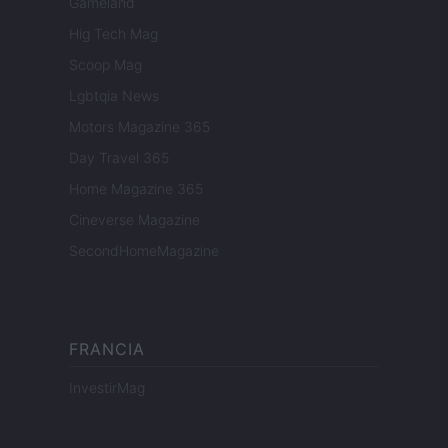
Gameland
Hig Tech Mag
Scoop Mag
Lgbtqia News
Motors Magazine 365
Day Travel 365
Home Magazine 365
Cineverse Magazine
SecondHomeMagazine
FRANCIA
InvestirMag