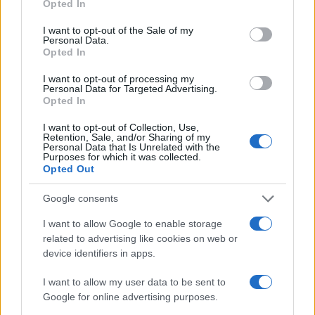
Opted In
use your data for below specified purposes in below Google
consent section.
I want to opt-out of the Sale of my
Personal Data.
Valle d’Aosta: polemiche tra sindacato e istituzioni per
Opted In
le supplenze scolastiche
Edoardo Marchesi · 5 Ago 2026
I want to opt-out of processing my
Personal Data for Targeted Advertising.
Opted In
NEWS
I want to opt-out of Collection, Use,
Retention, Sale, and/or Sharing of my
Personal Data that Is Unrelated with the
Purposes for which it was collected.
Opted Out
Google consents
I want to allow Google to enable storage
related to advertising like cookies on web or
device identifiers in apps.
I want to allow my user data to be sent to
Google for online advertising purposes.
Streaming vs vinile: differenze tra mastering,
dinamica e ritualità