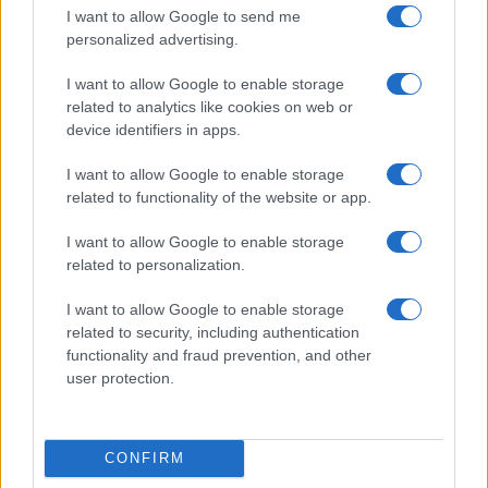
I want to allow Google to send me
Letizia Fontana · 5 Ago 2026
personalized advertising.
I want to allow Google to enable storage
related to analytics like cookies on web or
PIÙ LETTI
device identifiers in apps.
1
Concerti in Italia: il 2026 supera il miliardo di euro di
I want to allow Google to enable storage
spesa
related to functionality of the website or app.
2
Biglietti per Sanremo 2025: tutto quello che c’è da
I want to allow Google to enable storage
sapere
related to personalization.
3
Crescente tensione in Medio Oriente: evacuazioni a
I want to allow Google to enable storage
Tiro, nuove sanzioni e pressioni internazionali
related to security, including authentication
4
Scopri fanSALE: la piattaforma sicura per la rivendita di
functionality and fraud prevention, and other
biglietti
user protection.
5
Location sostenibili per festival: criteri e metriche per
una scelta consapevole
CONFIRM