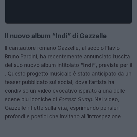
Il nuovo album “Indi” di Gazzelle
Il cantautore romano Gazzelle, al secolo Flavio
Bruno Pardini, ha recentemente annunciato l’uscita
del suo nuovo album intitolato
“Indi”
, prevista per il
. Questo progetto musicale è stato anticipato da un
teaser pubblicato sui social, dove l’artista ha
condiviso un video evocativo ispirato a una delle
scene più iconiche di
Forrest Gump
. Nel video,
Gazzelle riflette sulla vita, esprimendo pensieri
profondi e poetici che invitano all’introspezione.