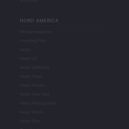
Encocina
NORD AMERICA
Womanmagazine
Investing Plus
Newz
Newz US
Newz California
Newz Texas
Newz Florida
Newz New York
Newz Pennsylvania
Newz Illinois
Newz Ohio